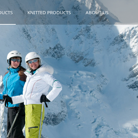
DUCTS
KNITTED PRODUCTS
ABOUT US