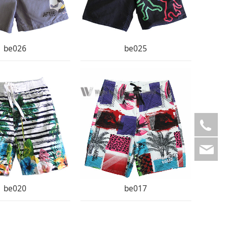
be026
be025
008
ad
be020
be017