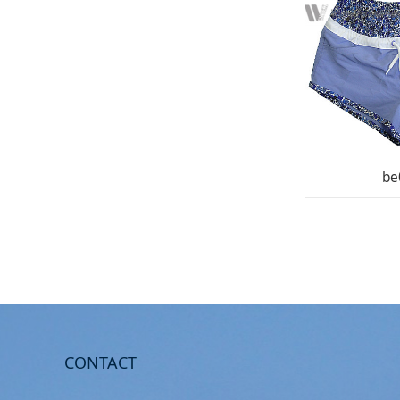
be
CONTACT