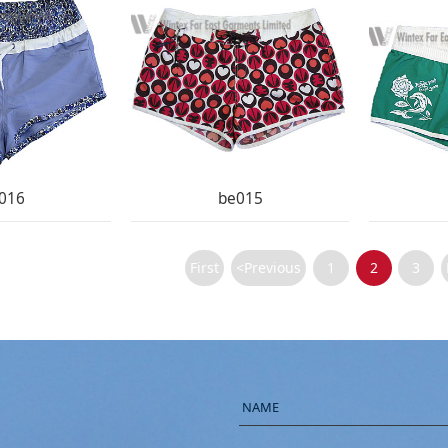
016
be015
First
<Previous
1
2
3
NAME