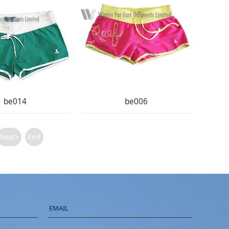
be014
be006
Next>
End
EMAIL