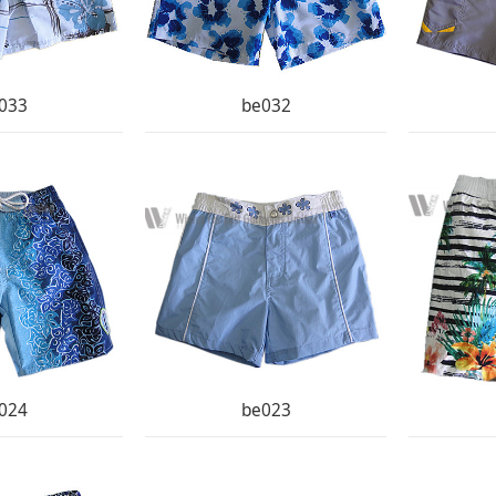
033
be032
024
be023