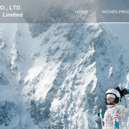
HOME
WOVEN PRO