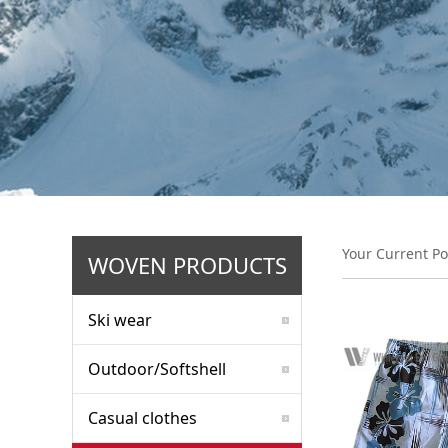
Your Current Po
WOVEN PRODUCTS
Ski wear
Outdoor/Softshell
Casual clothes