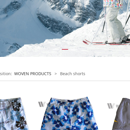
sition:
WOVEN PRODUCTS
>
Beach shorts