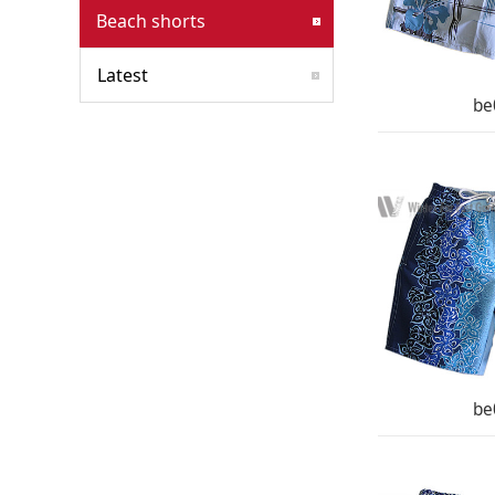
Beach shorts
Latest
be
be