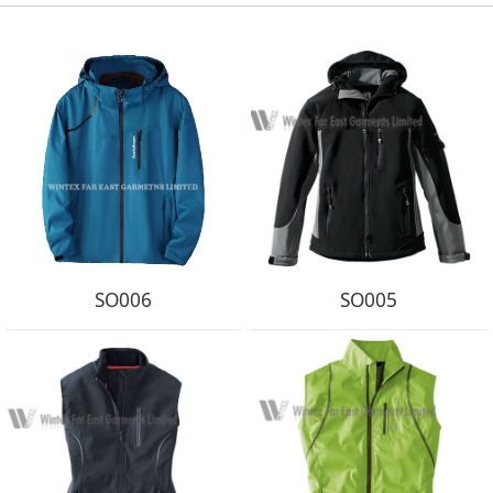
SO006
SO005