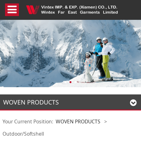
WOVEN PRODUCTS
Your Current Position:
WOVEN PRODUCTS
>
Outdoor/Softshell