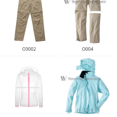
O3002
O004