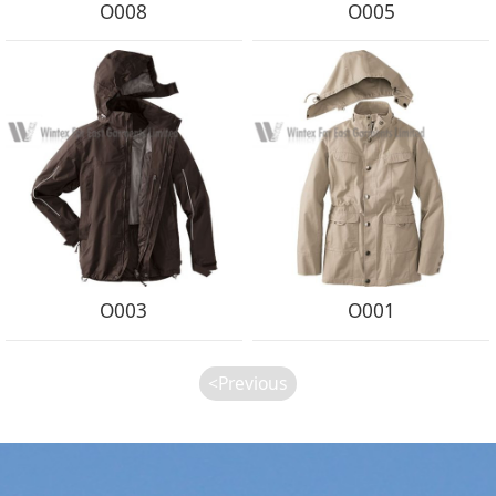
O008
O005
O003
O001
<Previous