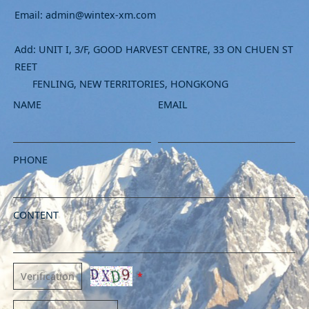
Email: admin@wintex-xm.com
Add: UNIT I, 3/F, GOOD HARVEST CENTRE, 33 ON CHUEN ST
REET
FENLING, NEW TERRITORIES, HONGKONG
NAME
EMAIL
PHONE
CONTENT
*