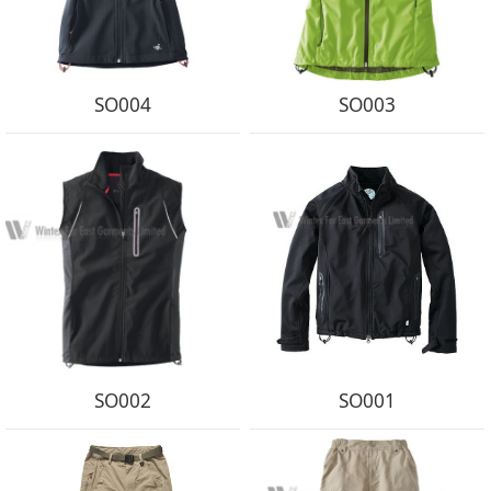
SO004
SO003
SO002
SO001