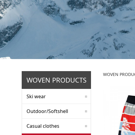
BE00
WOVEN PRODU
WOVEN PRODUCTS
Ski wear
Outdoor/Softshell
Casual clothes