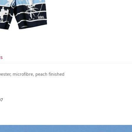
ls
yester, microfibre, peach finished
07