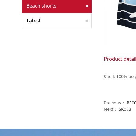
Beach shorts
Latest
Product detai
Shell: 100% pol
Previous：
BE0
Next：
SK073