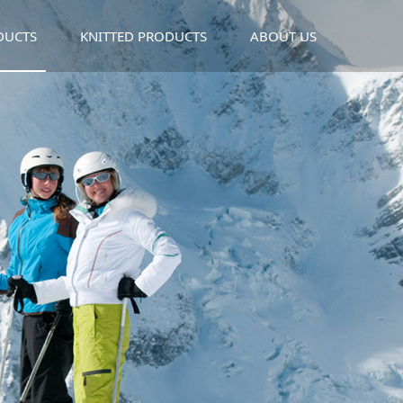
DUCTS
KNITTED PRODUCTS
ABOUT US