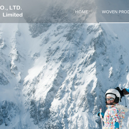
HOME
WOVEN PRO