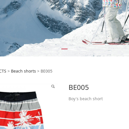
5
CTS
>
Beach shorts
>
BE005
BE005
Boy's beach short