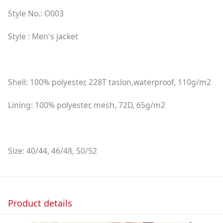
Style No.: O003
Style : Men's jacket
Shell: 100% polyester, 228T taslon,waterproof, 110g/m2
Lining: 100% polyester, mesh, 72D, 65g/m2
Size: 40/44, 46/48, 50/52
Product details