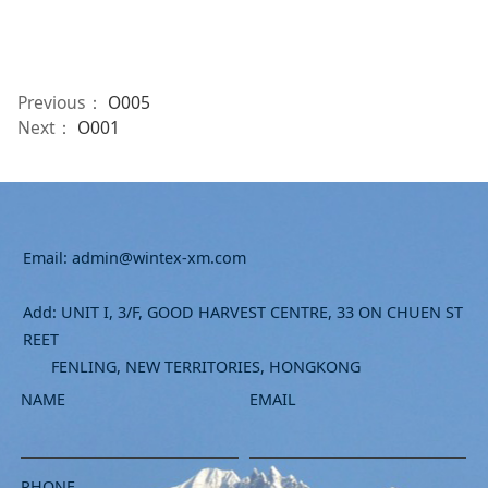
Previous：
O005
Next：
O001
Email: admin@wintex-xm.com
Add: UNIT I, 3/F, GOOD HARVEST CENTRE, 33 ON CHUEN ST
REET
FENLING, NEW TERRITORIES, HONGKONG
NAME
EMAIL
PHONE