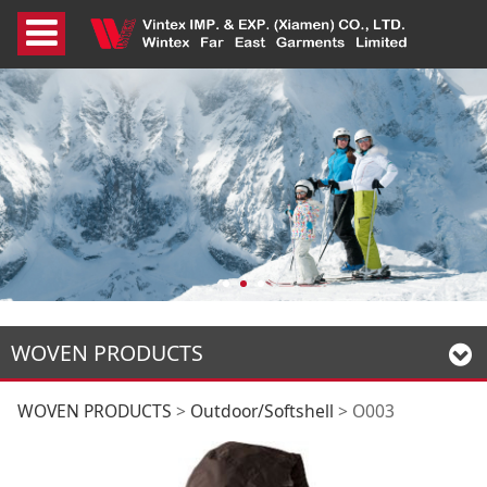
WOVEN PRODUCTS
O003
WOVEN PRODUCTS
>
Outdoor/Softshell
>
O003