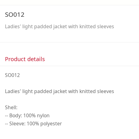
SO012
Ladies' light padded jacket with knitted sleeves
Product details
SO012
Ladies' light padded jacket with knitted sleeves
Shell:
-- Body: 100% nylon
-- Sleeve: 100% polyester