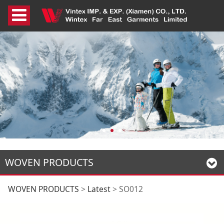
WOVEN PRODUCTS
SO012
WOVEN PRODUCTS
>
Latest
>
SO012