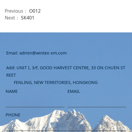
Previous：
O012
Next：
SK401
Email: admin@wintex-xm.com
Add: UNIT I, 3/F, GOOD HARVEST CENTRE, 33 ON CHUEN ST
REET
FENLING, NEW TERRITORIES, HONGKONG
NAME
EMAIL
PHONE