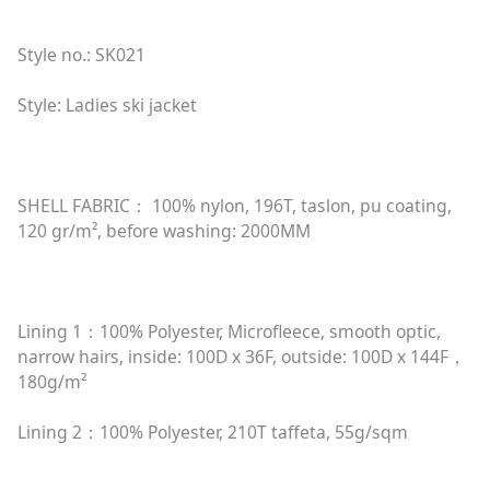
Style no.: SK021
Style: Ladies ski jacket
SHELL FABRIC： 100% nylon, 196T, taslon, pu coating,
120 gr/m², before washing: 2000MM
Lining 1：100% Polyester, Microfleece, smooth optic,
narrow hairs, inside: 100D x 36F, outside: 100D x 144F，
180g/m²
Lining 2：100% Polyester, 210T taffeta, 55g/sqm