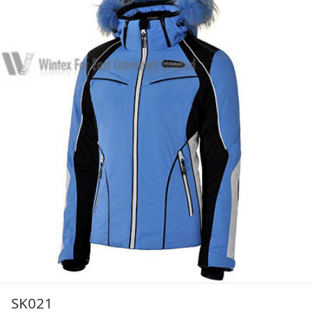
SK021