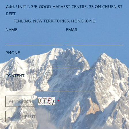
Add: UNIT I, 3/F, GOOD HARVEST CENTRE, 33 ON CHUEN ST
REET
FENLING, NEW TERRITORIES, HONGKONG
NAME
EMAIL
PHONE
CONTENT
*
SUBMIT