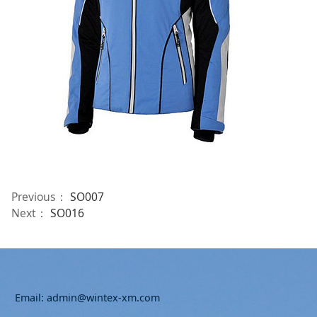
Previous：
SO007
Next：
SO016
Email: admin@wintex-xm.com