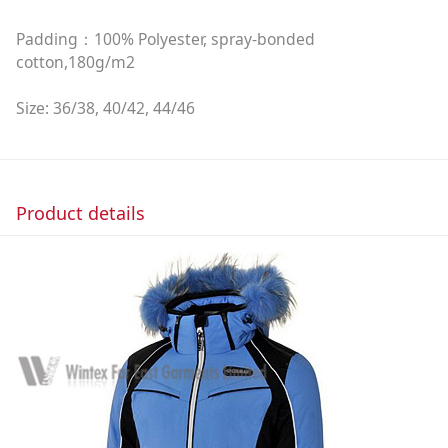
Padding：100% Polyester, spray-bonded
cotton,180g/m2
Size: 36/38, 40/42, 44/46
Product details