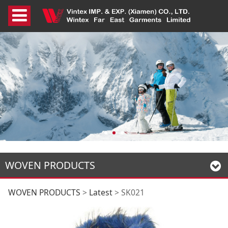
WOVEN PRODUCTS
SK021
WOVEN PRODUCTS
>
Latest
>
SK021