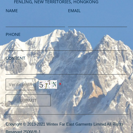
FENLING, NEW TERRITORIES, HONGKONG
NAME
EMAIL
PHONE
CONTENT
*
SUBMIT
Copyright © 2013-2021 Wintex Far East Garments Limited All Rights
Reserved 25066号-1