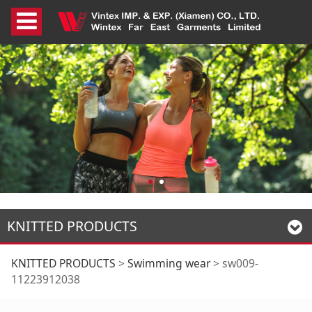
KNITTED PRODUCTS
sw009-11223912038
KNITTED PRODUCTS
>
Swimming wear
>
sw009-
11223912038