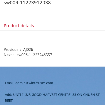
sw009-11223912038
Product details
Previous：
AJ026
Next：
sw006-11223246557
Email: admin@wintex-xm.com
Add: UNIT I, 3/F, GOOD HARVEST CENTRE, 33 ON CHUEN ST
REET