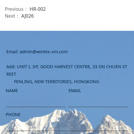
Previous：
HR-002
Next：
AJ026
Email: admin@wintex-xm.com
Add: UNIT I, 3/F, GOOD HARVEST CENTRE, 33 ON CHUEN ST
REET
FENLING, NEW TERRITORIES, HONGKONG
NAME
EMAIL
PHONE