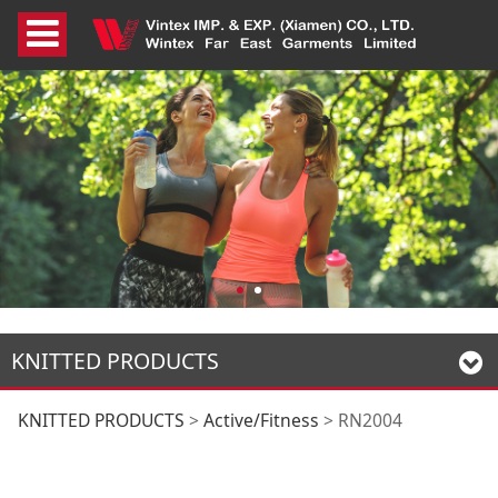
KNITTED PRODUCTS
RN2004
KNITTED PRODUCTS
>
Active/Fitness
>
RN2004