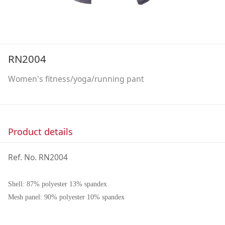
RN2004
Women's fitness/yoga/running pant
Product details
Ref. No. RN2004
Shell: 87% polyester 13% spandex
Mesh panel: 90% polyester 10% spandex