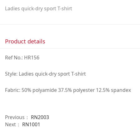
Ladies quick-dry sport T-shirt
Product details
Ref No.: HR156
Style: Ladies quick-dry sport T-shirt
Fabric: 50% polyamide 37.5% polyester 12.5% spandex
Previous：
RN2003
Next：
RN1001