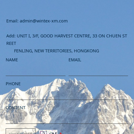
Email: admin@wintex-xm.com
Add: UNIT I, 3/F, GOOD HARVEST CENTRE, 33 ON CHUEN ST
REET
FENLING, NEW TERRITORIES, HONGKONG
NAME
EMAIL
PHONE
CONTENT