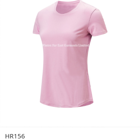
HR156