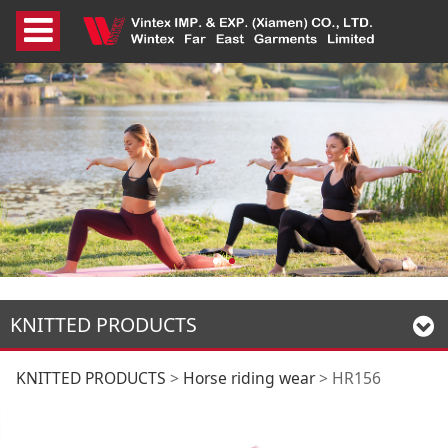
KNITTED PRODUCTS
HR156
KNITTED PRODUCTS
>
Horse riding wear
>
HR156