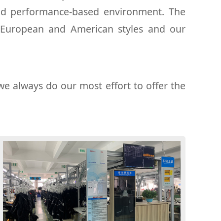
and performance-based environment. The
 European and American styles and our
we always do our most effort to offer the