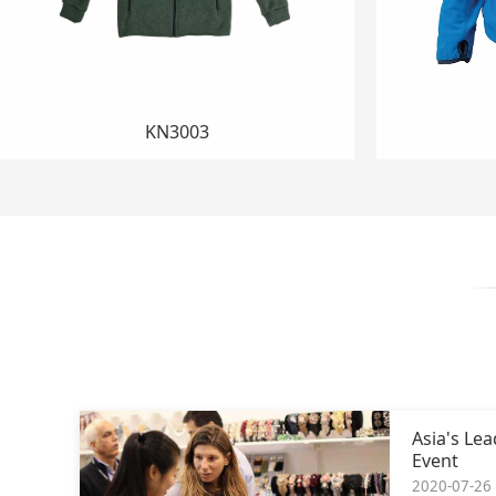
HR156
Asia's Le
Event
2020-07-26