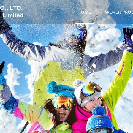
HOME
WOVEN PRO