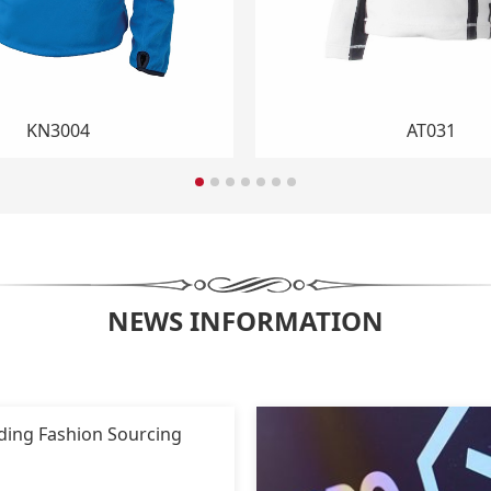
RN1001
RN1005
NEWS INFORMATION
ading Fashion Sourcing