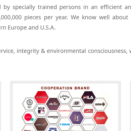
by specially trained persons in an efficient 
1,000,000 pieces per year. We know well about
ern Europe and U.S.A.
rvice, integrity & environmental consciousness, 