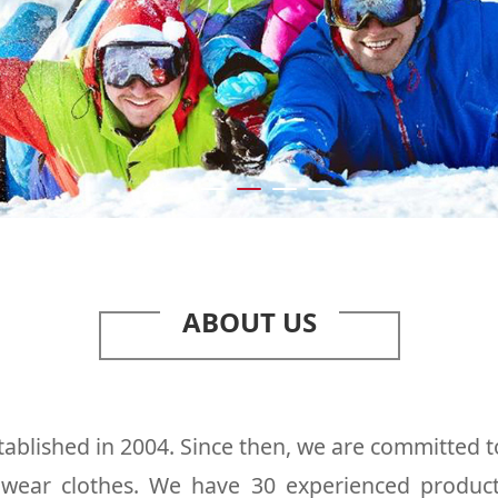
ABOUT US
ablished in 2004. Since then, we are committed t
l wear clothes. We have 30 experienced produc