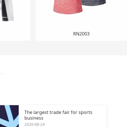
SO012
The largest trade fair for sports
business
2020-08-24