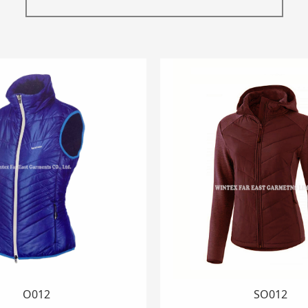
SK1001
O3001