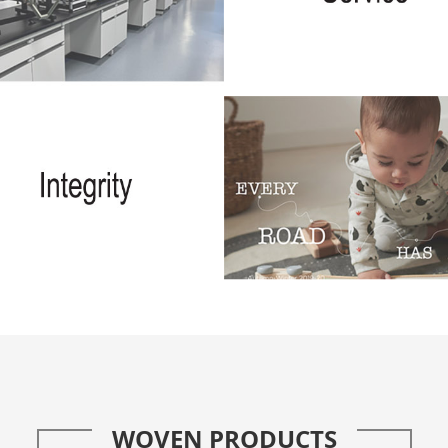
WOVEN PRODUCTS