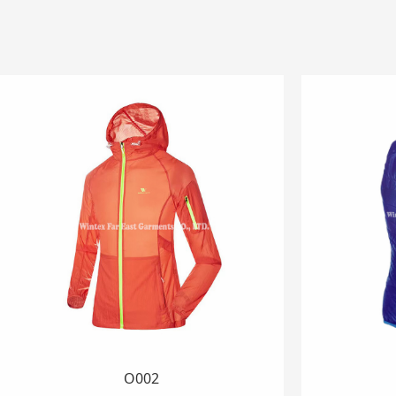
AJ026