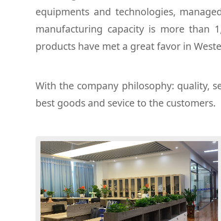
equipments and technologies, managed 
manufacturing capacity is more than 
products have met a great favor in West
With the company philosophy: quality, se
best goods and sevice to the customers.