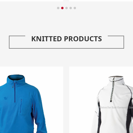
KNITTED PRODUCTS