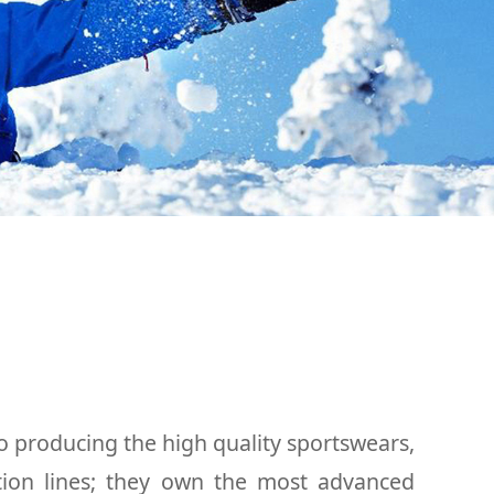
o producing the high quality sportswears,
tion lines; they own the most advanced