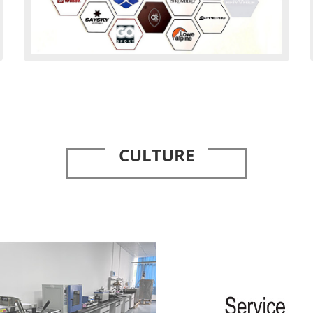
CULTURE