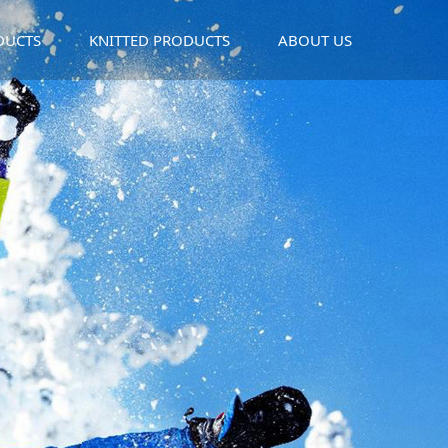
DUCTS
KNITTED PRODUCTS
ABOUT US