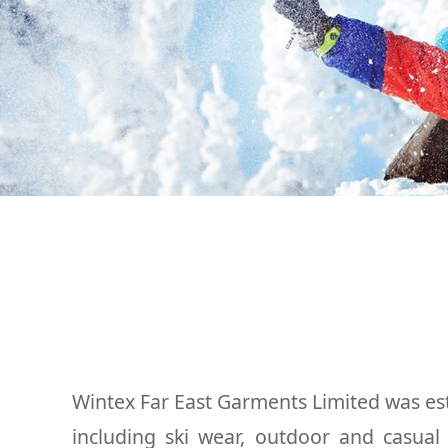
Wintex Far East Garments Limited was est
including ski wear, outdoor and casua